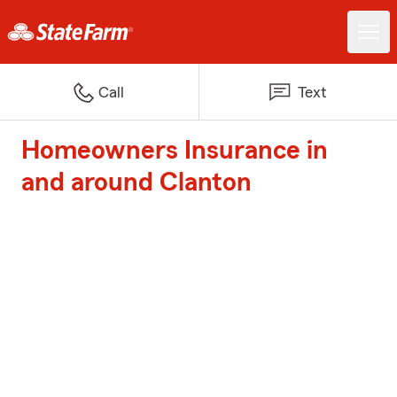
Call
Text
Homeowners Insurance in
and around Clanton