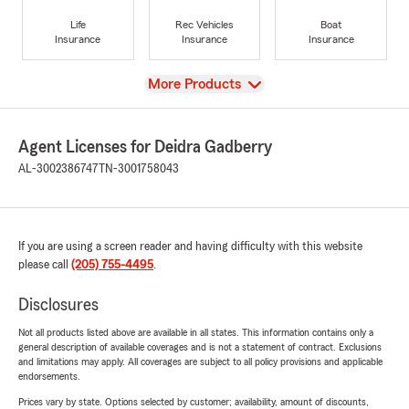
Life
Rec Vehicles
Boat
Insurance
Insurance
Insurance
View
More Products
Agent Licenses for Deidra Gadberry
AL-3002386747
TN-3001758043
If you are using a screen reader and having difficulty with this website
please call
(205) 755-4495
.
Disclosures
Not all products listed above are available in all states. This information contains only a
general description of available coverages and is not a statement of contract. Exclusions
and limitations may apply. All coverages are subject to all policy provisions and applicable
endorsements.
Prices vary by state. Options selected by customer; availability, amount of discounts,