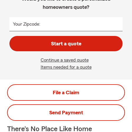
homeowners quote?
Your Zipcode:
Start a quote
Continue a saved quote
Items needed for a quote
File a Claim
Send Payment
There's No Place Like Home