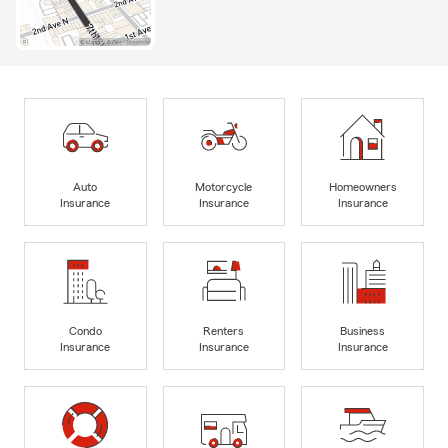
Auto
Motorcycle
Homeowners
Insurance
Insurance
Insurance
Condo
Renters
Business
Insurance
Insurance
Insurance