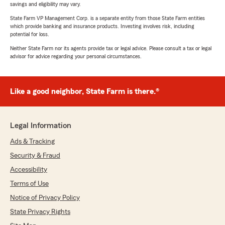
savings and eligibility may vary.
State Farm VP Management Corp. is a separate entity from those State Farm entities
which provide banking and insurance products. Investing involves risk, including
potential for loss.
Neither State Farm nor its agents provide tax or legal advice. Please consult a tax or legal
advisor for advice regarding your personal circumstances.
Like a good neighbor, State Farm is there.®
Legal Information
Ads & Tracking
Security & Fraud
Accessibility
Terms of Use
Notice of Privacy Policy
State Privacy Rights