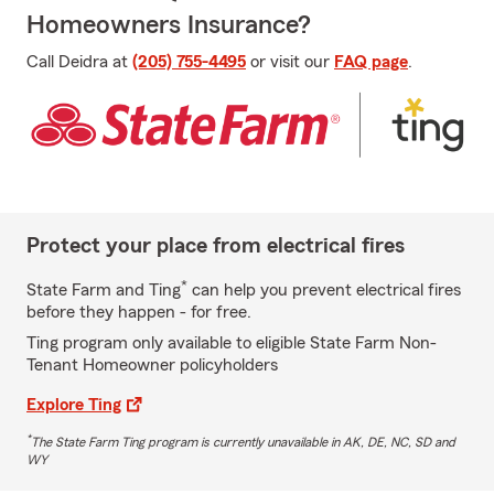
Homeowners Insurance?
Call Deidra at
(205) 755-4495
or visit our
FAQ page
.
Protect your place from electrical fires
*
State Farm and Ting
can help you prevent electrical fires
before they happen - for free.
Ting program only available to eligible State Farm Non-
Tenant Homeowner policyholders
Explore Ting
*
The State Farm Ting program is currently unavailable in AK, DE, NC, SD and
WY