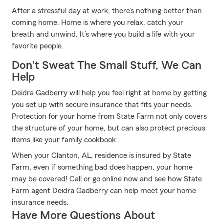
After a stressful day at work, there’s nothing better than
coming home. Home is where you relax, catch your
breath and unwind. It’s where you build a life with your
favorite people.
Don't Sweat The Small Stuff, We Can
Help
Deidra Gadberry will help you feel right at home by getting
you set up with secure insurance that fits your needs.
Protection for your home from State Farm not only covers
the structure of your home, but can also protect precious
items like your family cookbook.
When your Clanton, AL, residence is insured by State
Farm, even if something bad does happen, your home
may be covered! Call or go online now and see how State
Farm agent Deidra Gadberry can help meet your home
insurance needs.
Have More Questions About