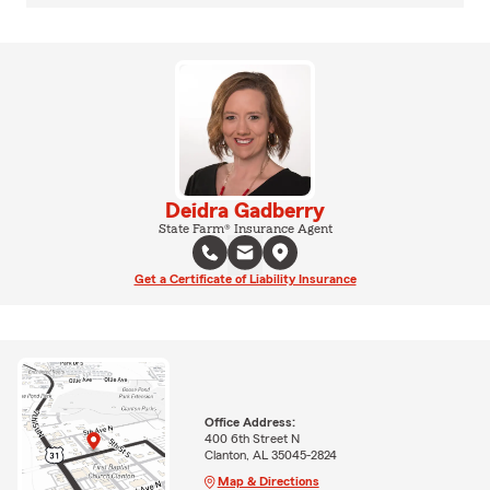
Deidra Gadberry
State Farm® Insurance Agent
Get a Certificate of Liability Insurance
Office Address:
400 6th Street N
Clanton, AL 35045-2824
Map & Directions