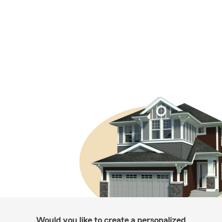
Would you like to create a personalized