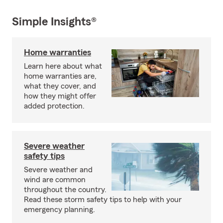
Simple Insights®
Home warranties
Learn here about what
home warranties are,
what they cover, and
how they might offer
added protection.
Severe weather
safety tips
Severe weather and
wind are common
throughout the country.
Read these storm safety tips to help with your
emergency planning.