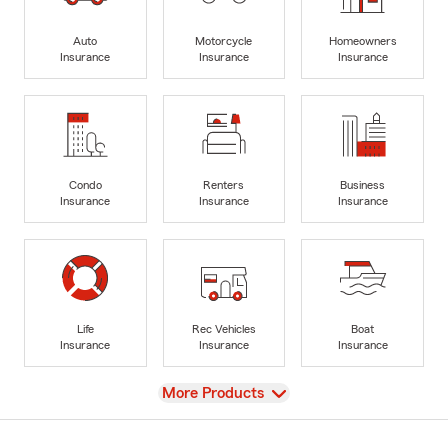
Auto
Motorcycle
Homeowners
Insurance
Insurance
Insurance
Condo
Renters
Business
Insurance
Insurance
Insurance
Life
Rec Vehicles
Boat
Insurance
Insurance
Insurance
View
More Products