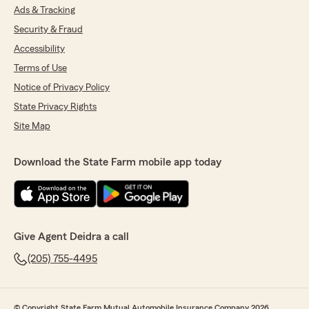
Ads & Tracking
Security & Fraud
Accessibility
Terms of Use
Notice of Privacy Policy
State Privacy Rights
Site Map
Download the State Farm mobile app today
Give Agent Deidra a call
(205) 755-4495
© Copyright State Farm Mutual Automobile Insurance Company 2026.