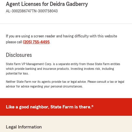
Agent Licenses for Deidra Gadberry
AL-3002386747
TN-3001758043
If you are using a screen reader and having difficulty with this website
please call
(205) 755-4495
.
Disclosures
State Farm VP Management Corp. is a separate entity from those State Farm entities
which provide banking and insurance products. Investing involves risk, including
potential for loss.
Neither State Farm nor its agents provide tax or legal advice. Please consult a tax or legal
advisor for advice regarding your personal circumstances.
Like a good neighbor, State Farm is there.®
Legal Information