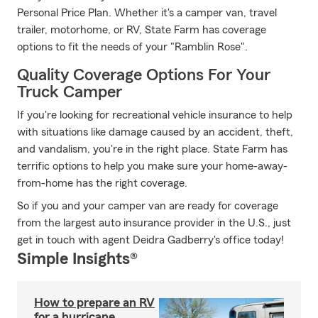
Personal Price Plan. Whether it's a camper van, travel
trailer, motorhome, or RV, State Farm has coverage
options to fit the needs of your "Ramblin Rose".
Quality Coverage Options For Your
Truck Camper
If you're looking for recreational vehicle insurance to help
with situations like damage caused by an accident, theft,
and vandalism, you're in the right place. State Farm has
terrific options to help you make sure your home-away-
from-home has the right coverage.
So if you and your camper van are ready for coverage
from the largest auto insurance provider in the U.S., just
get in touch with agent Deidra Gadberry's office today!
Simple Insights®
How to prepare an RV
for a hurricane