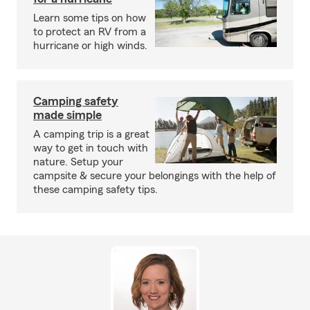
Learn some tips on how
to protect an RV from a
hurricane or high winds.
Camping safety
made simple
A camping trip is a great
way to get in touch with
nature. Setup your
campsite & secure your belongings with the help of
these camping safety tips.