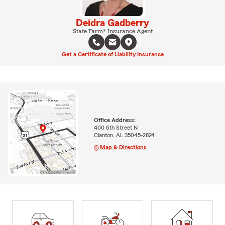
Deidra Gadberry
State Farm® Insurance Agent
Get a Certificate of Liability Insurance
Office Address:
400 6th Street N
Clanton, AL 35045-2824
Map & Directions