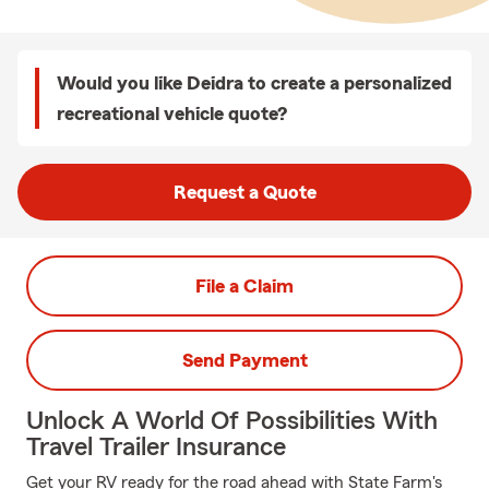
Would you like Deidra to create a personalized
recreational vehicle quote?
Request a Quote
File a Claim
Send Payment
Unlock A World Of Possibilities With
Travel Trailer Insurance
Get your RV ready for the road ahead with State Farm's