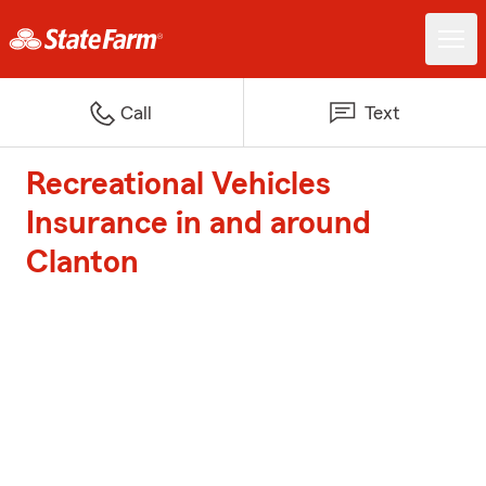
Call
Text
Recreational Vehicles
Insurance in and around
Clanton